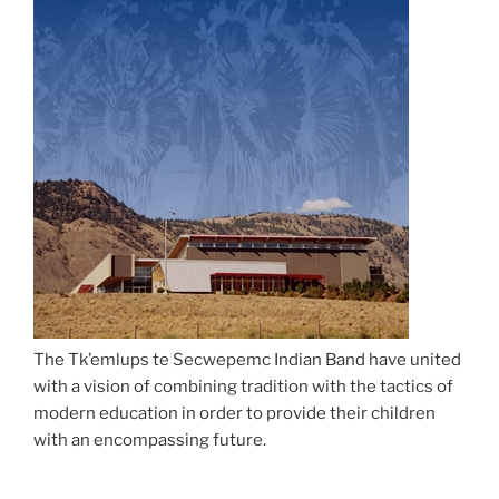
The Tk’emlups te Secwepemc Indian Band have united
with a vision of combining tradition with the tactics of
modern education in order to provide their children
with an encompassing future.
The Sk’elep School of Excellence is an elementary