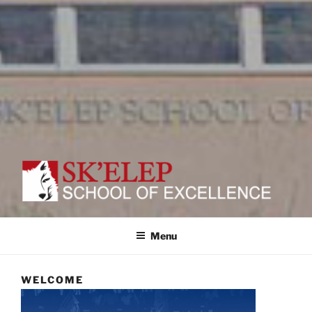
SK'ELEP
School of Excellence
Menu
WELCOME