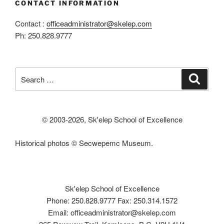
CONTACT INFORMATION
Contact :
officeadministrator@skelep.com
Ph: 250.828.9777
Search
Search
for:
© 2003-
2026, Sk'elep School of Excellence
Historical photos © Secwepemc Museum.
Sk'elep School of Excellence
Phone: 250.828.9777 Fax: 250.314.1572
Email: officeadministrator@skelep.com