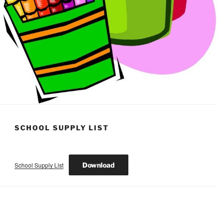
SCHOOL SUPPLY LIST
School Supply List
Download